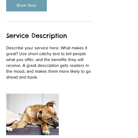
Book Now
Service Description
Describe your service here. What makes it
great? Use short catchy text to tell people
what you offer, and the benefits they will
receive. A great description gets readers in
the mood, and makes them more likely to go