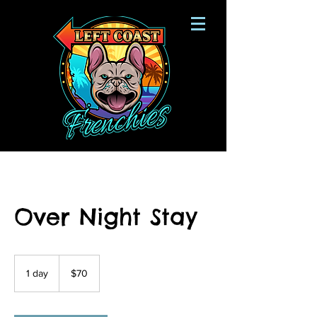
Over Night Stay
70
US
1 day
1
$70
dollars
d
a