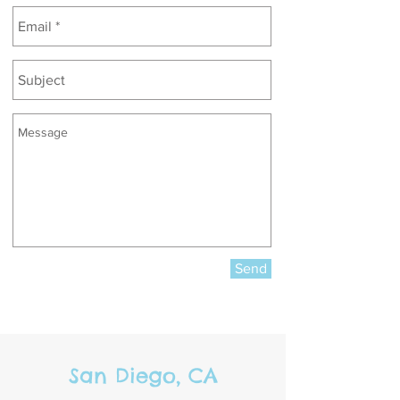
Send
San Diego, CA