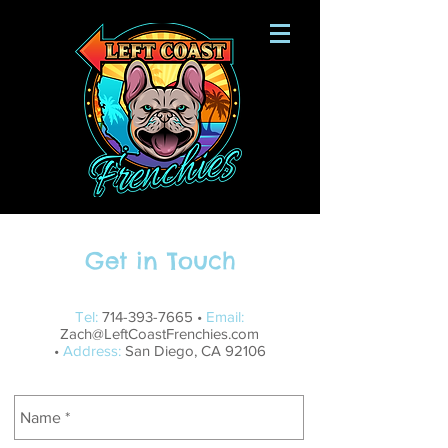
Get in Touch
Tel:
714-393-7665
•
Email:
Zach@LeftCoastFrenchies.com
•
Address:
San Diego, CA 92106